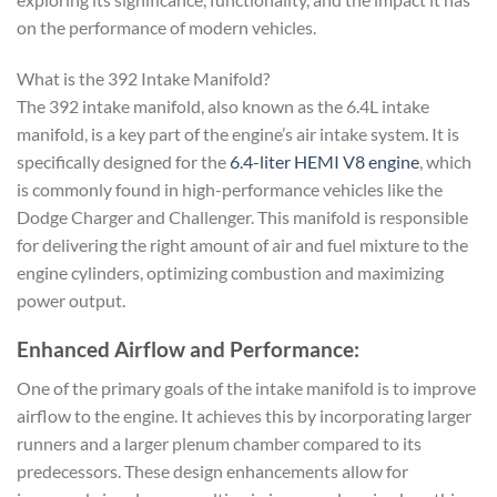
on the performance of modern vehicles.
What is the 392 Intake Manifold?
The 392 intake manifold, also known as the 6.4L intake
manifold, is a key part of the engine’s air intake system. It is
specifically designed for the
6.4-liter HEMI V8 engine
, which
is commonly found in high-performance vehicles like the
Dodge Charger and Challenger. This manifold is responsible
for delivering the right amount of air and fuel mixture to the
engine cylinders, optimizing combustion and maximizing
power output.
Enhanced Airflow and Performance:
One of the primary goals of the intake manifold is to improve
airflow to the engine. It achieves this by incorporating larger
runners and a larger plenum chamber compared to its
predecessors. These design enhancements allow for