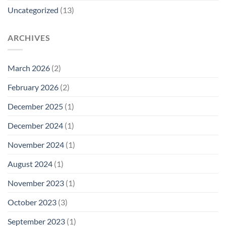
Uncategorized
(13)
ARCHIVES
March 2026
(2)
February 2026
(2)
December 2025
(1)
December 2024
(1)
November 2024
(1)
August 2024
(1)
November 2023
(1)
October 2023
(3)
September 2023
(1)