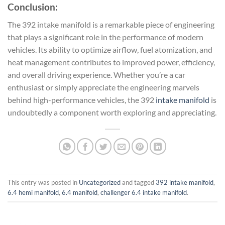
Conclusion:
The 392 intake manifold is a remarkable piece of engineering
that plays a significant role in the performance of modern
vehicles. Its ability to optimize airflow, fuel atomization, and
heat management contributes to improved power, efficiency,
and overall driving experience. Whether you’re a car
enthusiast or simply appreciate the engineering marvels
behind high-performance vehicles, the 392
intake manifold
is
undoubtedly a component worth exploring and appreciating.
This entry was posted in
Uncategorized
and tagged
392 intake manifold
,
6.4 hemi manifold
,
6.4 manifold
,
challenger 6.4 intake manifold
.