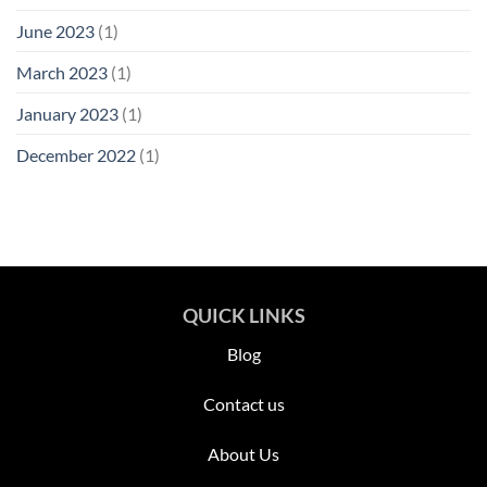
June 2023
(1)
March 2023
(1)
January 2023
(1)
December 2022
(1)
QUICK LINKS
Blog
Contact us
About Us