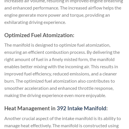
increased air volume, resulting in improved engine breathing
and enhanced performance. The increased airflow helps the
engine generate more power and torque, providing an
exhilarating driving experience.
Optimized Fuel Atomization:
The manifold is designed to optimize fuel atomization,
ensuring an efficient combustion process. By delivering the
right amount of fuel in a finely misted form, the manifold
enables better mixing with the incoming air. This results in
improved fuel efficiency, reduced emissions, and a cleaner
burn. The optimized fuel atomization also contributes to
smoother acceleration and enhanced throttle response,
making the driving experience even more enjoyable.
Heat Management in
392 Intake Manifold
:
Another crucial aspect of the intake manifold is its ability to
manage heat effectively. The manifold is constructed using