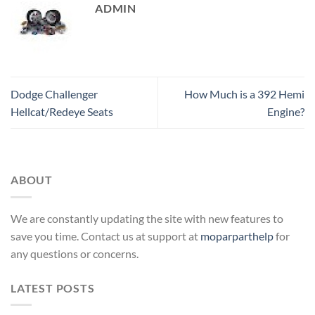
ADMIN
Dodge Challenger
How Much is a 392 Hemi
Hellcat/Redeye Seats
Engine?
ABOUT
We are constantly updating the site with new features to
save you time. Contact us at support at
moparparthelp
for
any questions or concerns.
LATEST POSTS