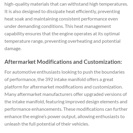
high-quality materials that can withstand high temperatures.
It is also designed to dissipate heat efficiently, preventing
heat soak and maintaining consistent performance even
under demanding conditions. This heat management
capability ensures that the engine operates at its optimal
temperature range, preventing overheating and potential
damage.
Aftermarket Modifications and Customization:
For automotive enthusiasts looking to push the boundaries
of performance, the 392 intake manifold offers a great
platform for aftermarket modifications and customization.
Many aftermarket manufacturers offer upgraded versions of
the intake manifold, featuring improved design elements and
performance enhancements. These modifications can further
enhance the engine’s power output, allowing enthusiasts to
unleash the full potential of their vehicles.