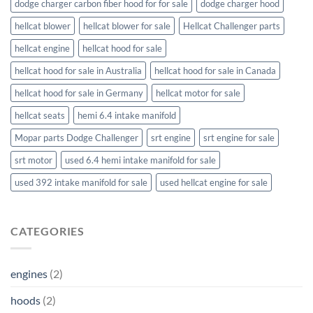
dodge charger carbon fiber hood for for sale
dodge charger hood
hellcat blower
hellcat blower for sale
Hellcat Challenger parts
hellcat engine
hellcat hood for sale
hellcat hood for sale in Australia
hellcat hood for sale in Canada
hellcat hood for sale in Germany
hellcat motor for sale
hellcat seats
hemi 6.4 intake manifold
Mopar parts Dodge Challenger
srt engine
srt engine for sale
srt motor
used 6.4 hemi intake manifold for sale
used 392 intake manifold for sale
used hellcat engine for sale
CATEGORIES
engines
(2)
hoods
(2)