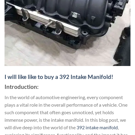
I will like like to buy a 392 Intake Manifold!
Introduction:
In the world of automotive engineering, every component
plays a vital role in the overall performance of a vehicle. One
such component that often goes unnoticed, yet holds
immense power, is the intake manifold. In this blog post, we
will dive deep into the world of the
392 intake manifold
,
exploring its significance, functionality, and the impact it has