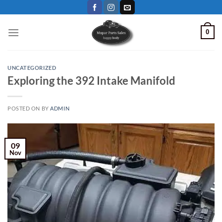
Skip
to
content
0
UNCATEGORIZED
Exploring the 392 Intake Manifold
POSTED ON
BY
ADMIN
09
Nov