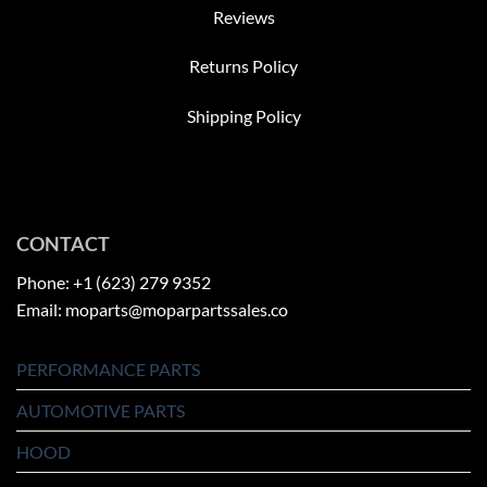
Reviews
Returns Policy
Shipping Policy
CONTACT
Phone: +1 (623) 279 9352
Email: moparts@moparpartssales.co
PERFORMANCE PARTS
AUTOMOTIVE PARTS
HOOD