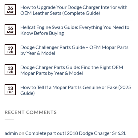
How to Upgrade Your Dodge Charger Interior with
26
Mar
OEM Leather Seats (Complete Guide)
Hellcat Engine Swap Guide: Everything You Need to
16
Mar
Know Before Buying
Dodge Challenger Parts Guide – OEM Mopar Parts
19
Feb
by Year & Model
Dodge Charger Parts Guide: Find the Right OEM
13
Feb
Mopar Parts by Year & Model
How to Tell If a Mopar Part Is Genuine or Fake (2025
13
Dec
Guide)
RECENT COMMENTS
admin
on
Complete part out! 2018 Dodge Charger Sr 6.2L