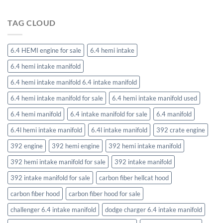
TAG CLOUD
6.4 HEMI engine for sale
6.4 hemi intake
6.4 hemi intake manifold
6.4 hemi intake manifold 6.4 intake manifold
6.4 hemi intake manifold for sale
6.4 hemi intake manifold used
6.4 hemi manifold
6.4 intake manifold for sale
6.4 manifold
6.4l hemi intake manifold
6.4l intake manifold
392 crate engine
392 engine
392 hemi engine
392 hemi intake manifold
392 hemi intake manifold for sale
392 intake manifold
392 intake manifold for sale
carbon fiber hellcat hood
carbon fiber hood
carbon fiber hood for sale
challenger 6.4 intake manifold
dodge charger 6.4 intake manifold