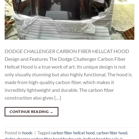
DODGE CHALLENGER CARBON FIBER HELLCAT HOOD
Design and Features The Dodge Challenger Carbon Fiber
Hellcat Hood is a true work of art. Its unique design is not
only visually stunning but also highly functional. The hood is
made from high-quality carbon fiber, which makes it
incredibly lightweight and durable. The carbon fiber
construction also gives […]
CONTINUE READING
→
Posted in
hoods
|
Tagged
carbon fiber hellcat hood
,
carbon fiber hood
,