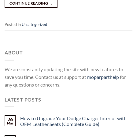
CONTINUE READING
→
Posted in
Uncategorized
ABOUT
We are constantly updating the site with new features to
save you time. Contact us at support at
moparparthelp
for
any questions or concerns.
LATEST POSTS
How to Upgrade Your Dodge Charger Interior with
26
Mar
OEM Leather Seats (Complete Guide)