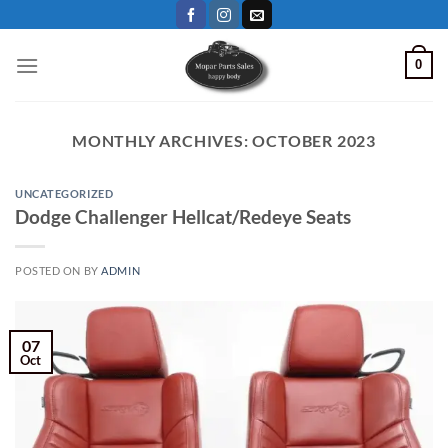
Skip
to
content
0
MONTHLY ARCHIVES:
OCTOBER 2023
UNCATEGORIZED
Dodge Challenger Hellcat/Redeye Seats
POSTED ON
BY
ADMIN
07
Oct