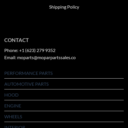
Shipping Policy
CONTACT
Phone: +1 (623) 279 9352
Email: moparts@moparpartssales.co
PERFORMANCE PARTS
AUTOMOTIVE PARTS
HOOD
ENGINE
WHEELS
INTERIOR