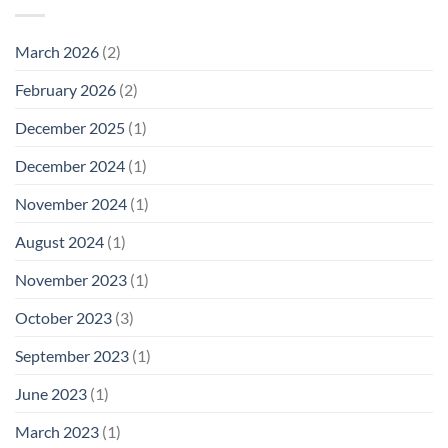
March 2026
(2)
February 2026
(2)
December 2025
(1)
December 2024
(1)
November 2024
(1)
August 2024
(1)
November 2023
(1)
October 2023
(3)
September 2023
(1)
June 2023
(1)
March 2023
(1)