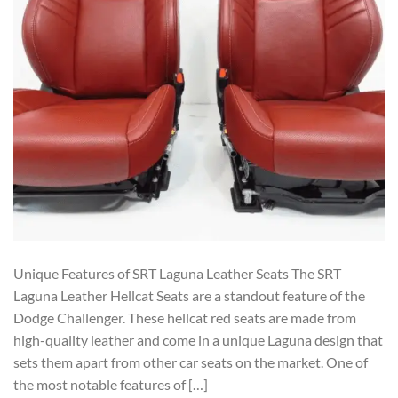
Unique Features of SRT Laguna Leather Seats The SRT
Laguna Leather Hellcat Seats are a standout feature of the
Dodge Challenger. These hellcat red seats are made from
high-quality leather and come in a unique Laguna design that
sets them apart from other car seats on the market. One of
the most notable features of […]