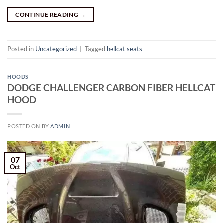
CONTINUE READING
→
Posted in
Uncategorized
|
Tagged
hellcat seats
HOODS
DODGE CHALLENGER
CARBON
FIBER HELLCAT
HOOD
POSTED ON
BY
ADMIN
07
Oct