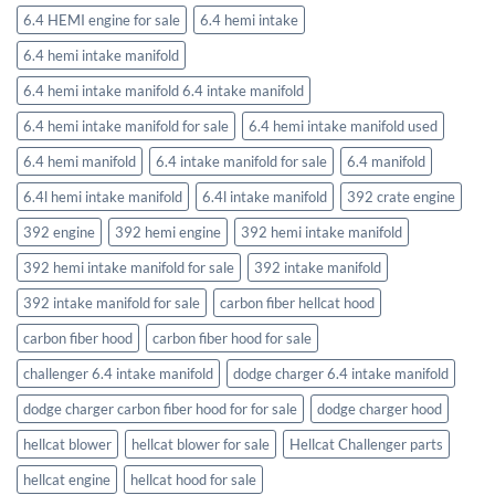
6.4 HEMI engine for sale
6.4 hemi intake
6.4 hemi intake manifold
6.4 hemi intake manifold 6.4 intake manifold
6.4 hemi intake manifold for sale
6.4 hemi intake manifold used
6.4 hemi manifold
6.4 intake manifold for sale
6.4 manifold
6.4l hemi intake manifold
6.4l intake manifold
392 crate engine
392 engine
392 hemi engine
392 hemi intake manifold
392 hemi intake manifold for sale
392 intake manifold
392 intake manifold for sale
carbon fiber hellcat hood
carbon fiber hood
carbon fiber hood for sale
challenger 6.4 intake manifold
dodge charger 6.4 intake manifold
dodge charger carbon fiber hood for for sale
dodge charger hood
hellcat blower
hellcat blower for sale
Hellcat Challenger parts
hellcat engine
hellcat hood for sale