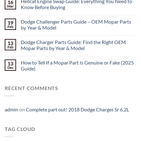
Hellcat Engine Swap Guide: Everything You Need to
16
Mar
Know Before Buying
Dodge Challenger Parts Guide – OEM Mopar Parts
19
Feb
by Year & Model
Dodge Charger Parts Guide: Find the Right OEM
13
Feb
Mopar Parts by Year & Model
How to Tell If a Mopar Part Is Genuine or Fake (2025
13
Dec
Guide)
RECENT COMMENTS
admin
on
Complete part out! 2018 Dodge Charger Sr 6.2L
TAG CLOUD