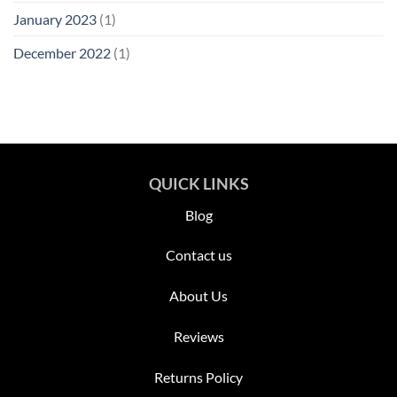
January 2023
(1)
December 2022
(1)
QUICK LINKS
Blog
Contact us
About Us
Reviews
Returns Policy