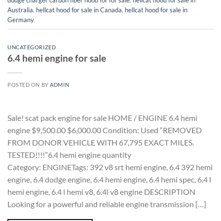
dodge charger carbon fiber hood for for sale
,
hellcat hood for sale in
Australia
,
hellcat hood for sale in Canada
,
hellcat hood for sale in
Germany
UNCATEGORIZED
6.4 hemi engine for sale
POSTED ON
BY
ADMIN
Sale! scat pack engine for sale HOME / ENGINE 6.4 hemi
engine $9,500.00 $6,000.00 Condition: Used “REMOVED
FROM DONOR VEHICLE WITH 67,795 EXACT MILES.
TESTED!!!!”6.4 hemi engine quantity
Category: ENGINETags: 392 v8 srt hemi engine, 6.4 392 hemi
engine, 6.4 dodge engine, 6.4 hemi engine, 6.4 hemi spec, 6.4 l
hemi engine, 6.4 l hemi v8, 6.4l v8 engine DESCRIPTION
Looking for a powerful and reliable engine transmission […]