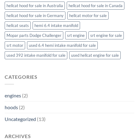
hellcat hood for sale in Australia
hellcat hood for sale in Canada
hellcat hood for sale in Germany
hellcat motor for sale
hellcat seats
hemi 6.4 intake manifold
Mopar parts Dodge Challenger
srt engine
srt engine for sale
srt motor
used 6.4 hemi intake manifold for sale
used 392 intake manifold for sale
used hellcat engine for sale
CATEGORIES
engines
(2)
hoods
(2)
Uncategorized
(13)
ARCHIVES