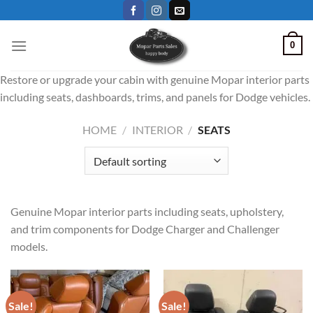
Skip
to
content
0
Restore or upgrade your cabin with genuine Mopar interior parts
including seats, dashboards, trims, and panels for Dodge vehicles.
HOME
/
INTERIOR
/
SEATS
Genuine Mopar interior parts including seats, upholstery,
and trim components for Dodge Charger and Challenger
models.
Sale!
Sale!