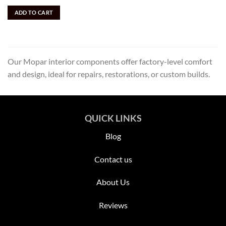
price
price
out of 5
was:
is:
ADD TO CART
$3,895.00.
$1,700.00.
Our Mopar interior components offer factory-level comfort
and design, ideal for repairs, restorations, or custom builds.
QUICK LINKS
Blog
Contact us
About Us
Reviews