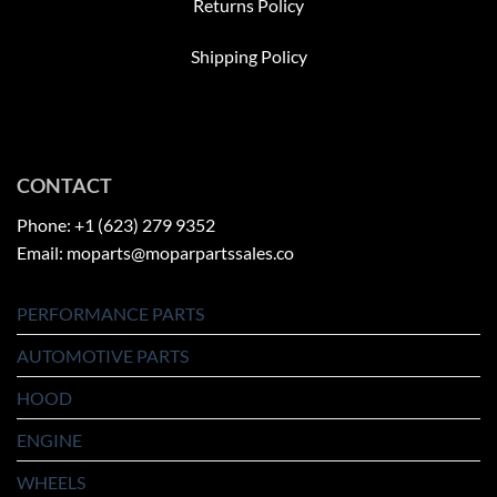
Returns Policy
Shipping Policy
CONTACT
Phone: +1 (623) 279 9352
Email: moparts@moparpartssales.co
PERFORMANCE PARTS
AUTOMOTIVE PARTS
HOOD
ENGINE
WHEELS