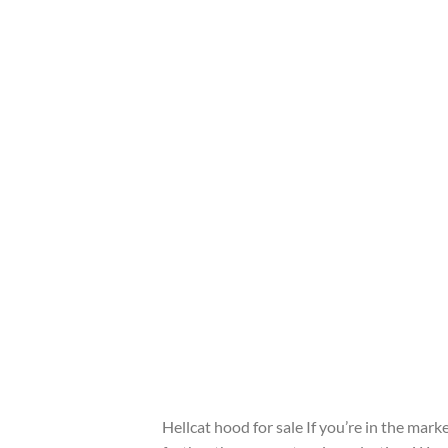
Hellcat hood for sale If you’re in the mar