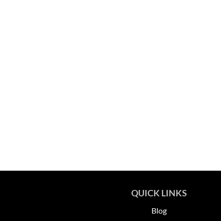
QUICK LINKS
Blog