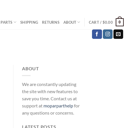
0
 PARTS
SHIPPING
RETURNS
ABOUT
CART /
$
0.00
ABOUT
We are constantly updating
the site with new features to
save you time. Contact us at
support at
moparparthelp
for
any questions or concerns.
LATEST POSTS