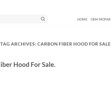
HOME
OEM MOPAR
TAG ARCHIVES:
CARBON FIBER HOOD FOR SALE
iber Hood For Sale.