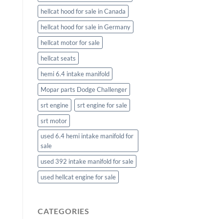
hellcat hood for sale in Canada
hellcat hood for sale in Germany
hellcat motor for sale
hellcat seats
hemi 6.4 intake manifold
Mopar parts Dodge Challenger
srt engine
srt engine for sale
srt motor
used 6.4 hemi intake manifold for
sale
used 392 intake manifold for sale
used hellcat engine for sale
CATEGORIES