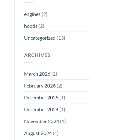
engines
(2)
hoods
(2)
Uncategorized
(13)
ARCHIVES
March 2026
(2)
February 2026
(2)
December 2025
(1)
December 2024
(1)
November 2024
(1)
August 2024
(1)