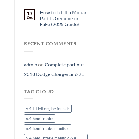
How to Tell If a Mopar
13
Dec
Part Is Genuine or
Fake (2025 Guide)
RECENT COMMENTS
admin
on
Complete part out!
2018 Dodge Charger Sr 6.2L
TAG CLOUD
6.4 HEMI engine for sale
6.4 hemi intake
6.4 hemi intake manifold
6.4 hemi intake manifold 6.4