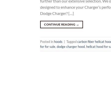
further than our extensive selection. We o
designed to enhance your Charger’s perf
Dodge Charger? […]
CONTINUE READING
→
Posted in
hoods
|
Tagged
carbon fiber hellcat hoo
for for sale
,
dodge charger hood
,
hellcat hood for s