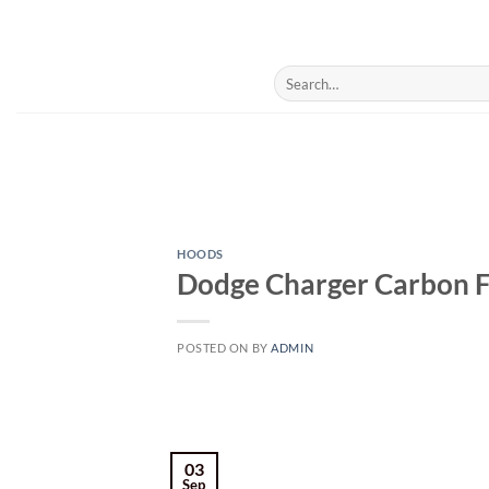
Skip
to
content
Search
for:
HOODS
Dodge Charger Carbon F
POSTED ON
BY
ADMIN
03
Sep