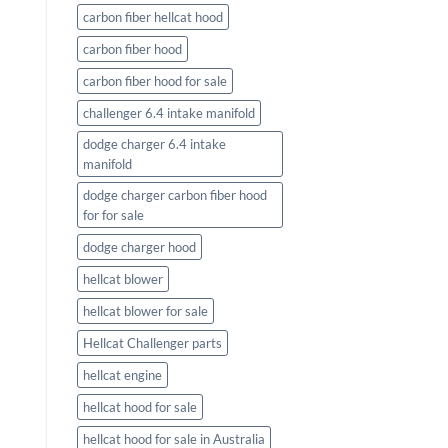
carbon fiber hellcat hood
carbon fiber hood
carbon fiber hood for sale
challenger 6.4 intake manifold
dodge charger 6.4 intake
manifold
dodge charger carbon fiber hood
for for sale
dodge charger hood
hellcat blower
hellcat blower for sale
Hellcat Challenger parts
hellcat engine
hellcat hood for sale
hellcat hood for sale in Australia