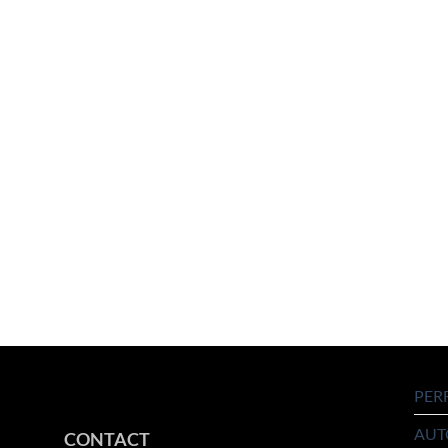
PER
AUT
CONTACT