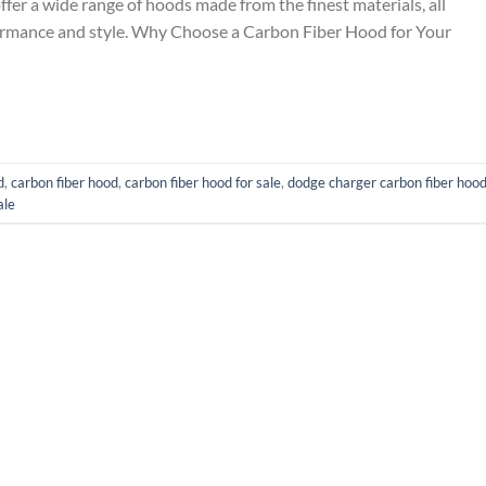
ffer a wide range of hoods made from the finest materials, all
ormance and style. Why Choose a Carbon Fiber Hood for Your
d
,
carbon fiber hood
,
carbon fiber hood for sale
,
dodge charger carbon fiber hoo
ale