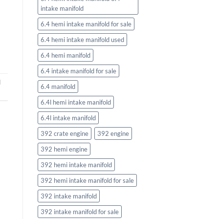
intake manifold
6.4 hemi intake manifold for sale
6.4 hemi intake manifold used
6.4 hemi manifold
6.4 intake manifold for sale
d
6.4 manifold
6.4l hemi intake manifold
6.4l intake manifold
392 crate engine
392 engine
392 hemi engine
392 hemi intake manifold
392 hemi intake manifold for sale
392 intake manifold
392 intake manifold for sale