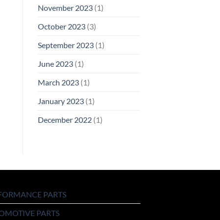
November 2023
(1)
October 2023
(3)
September 2023
(1)
June 2023
(1)
March 2023
(1)
January 2023
(1)
December 2022
(1)
FORMANCE PARTS
OMOTIVE PARTS