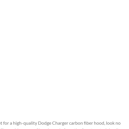
ket for a high-quality Dodge Charger carbon fiber hood, look no