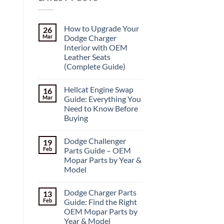
How to Upgrade Your
26
Mar
Dodge Charger
Interior with OEM
Leather Seats
(Complete Guide)
Hellcat Engine Swap
16
Mar
Guide: Everything You
Need to Know Before
Buying
Dodge Challenger
19
Feb
Parts Guide – OEM
Mopar Parts by Year &
Model
Dodge Charger Parts
13
Feb
Guide: Find the Right
OEM Mopar Parts by
Year & Model