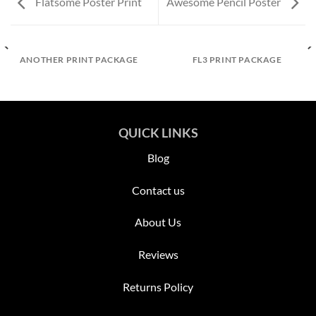
Flatsome Poster Print
Awesome Pencil Poster
ANOTHER PRINT PACKAGE
FL3 PRINT PACKAGE
QUICK LINKS
Blog
Contact us
About Us
Reviews
Returns Policy