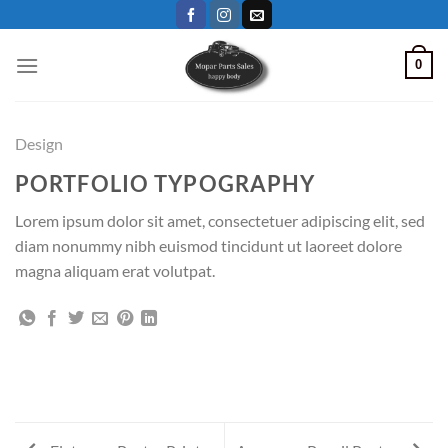
Skip
to
content
0
Design
PORTFOLIO TYPOGRAPHY
Lorem ipsum dolor sit amet, consectetuer adipiscing elit, sed
diam nonummy nibh euismod tincidunt ut laoreet dolore
magna aliquam erat volutpat.