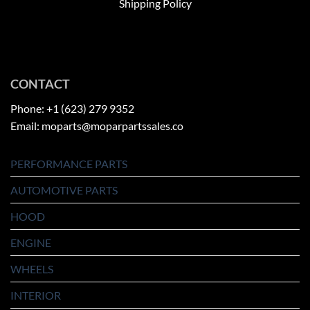
Shipping Policy
CONTACT
Phone: +1 (623) 279 9352
Email: moparts@moparpartssales.co
PERFORMANCE PARTS
AUTOMOTIVE PARTS
HOOD
ENGINE
WHEELS
INTERIOR