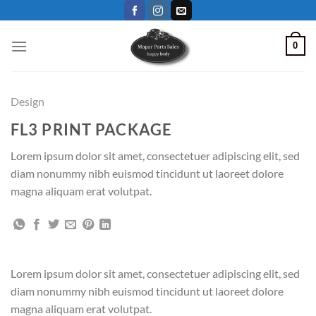
Skip
to
content
0
Design
FL3 PRINT PACKAGE
Lorem ipsum dolor sit amet, consectetuer adipiscing elit, sed
diam nonummy nibh euismod tincidunt ut laoreet dolore
magna aliquam erat volutpat.
Lorem ipsum dolor sit amet, consectetuer adipiscing elit, sed
diam nonummy nibh euismod tincidunt ut laoreet dolore
magna aliquam erat volutpat.