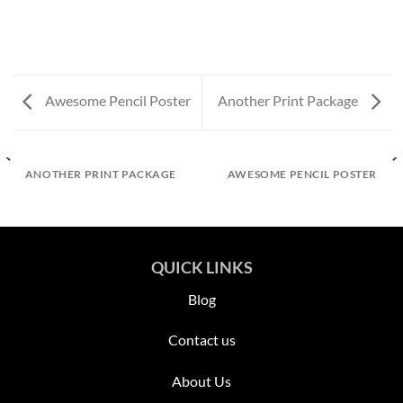
Awesome Pencil Poster
Another Print Package
ANOTHER PRINT PACKAGE
AWESOME PENCIL POSTER
QUICK LINKS
Blog
Contact us
About Us