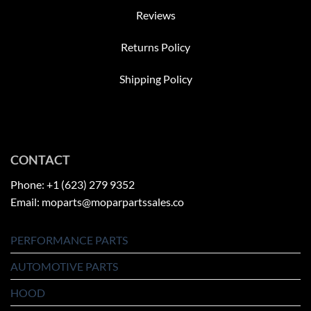
Reviews
Returns Policy
Shipping Policy
CONTACT
Phone: +1 (623) 279 9352
Email: moparts@moparpartssales.co
PERFORMANCE PARTS
AUTOMOTIVE PARTS
HOOD