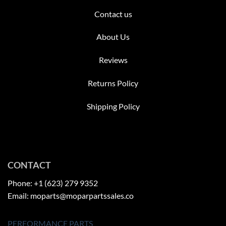
Contact us
About Us
Reviews
Returns Policy
Shipping Policy
CONTACT
Phone: +1 (623) 279 9352
Email: moparts@moparpartssales.co
PERFORMANCE PARTS