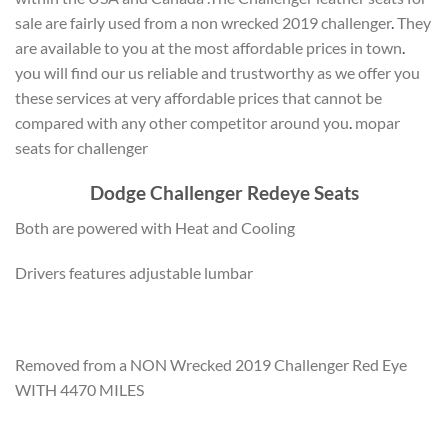
sale are fairly used from a non wrecked 2019 challenger
.
They
are available to you at the most affordable prices in town
.
you will find our us reliable and trustworthy as we offer you
these services at very affordable prices that cannot be
compared with any other competitor around you
.
mopar
seats for challenger
Dodge Challenger Redeye Seats
Both are powered with Heat and Cooling
Drivers features adjustable lumbar
Removed from a NON Wrecked 2019 Challenger Red Eye
WITH 4470 MILES