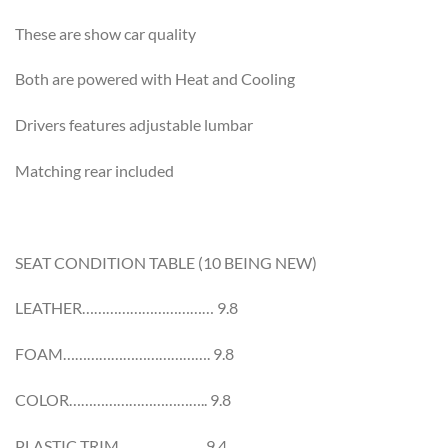
These are show car quality
Both are powered with Heat and Cooling
Drivers features adjustable lumbar
Matching rear included
SEAT CONDITION TABLE (10 BEING NEW)
LEATHER…………………………… 9.8
FOAM………………………………. 9.8
COLOR…………………………….. 9.8
PLASTIC TRIM………………… 9.4