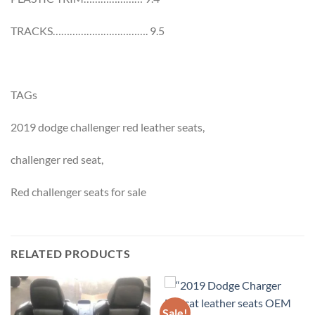
TRACKS……………………………. 9.5
TAGs
2019 dodge challenger red leather seats,
challenger red seat,
Red challenger seats for sale
RELATED PRODUCTS
Sale!