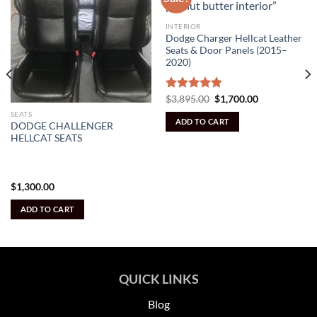
INTERIOR
Dodge Charger Hellcat Leather
Seats & Door Panels (2015–
2020)
Original
Current
Rated
$
3,895.00
5.00
$
1,700.00
price
price
out of 5
SEATS
was:
is:
ADD TO CART
$3,895.00.
$1,700.00.
DODGE CHALLENGER
HELLCAT SEATS
$
1,300.00
ADD TO CART
QUICK LINKS
Blog