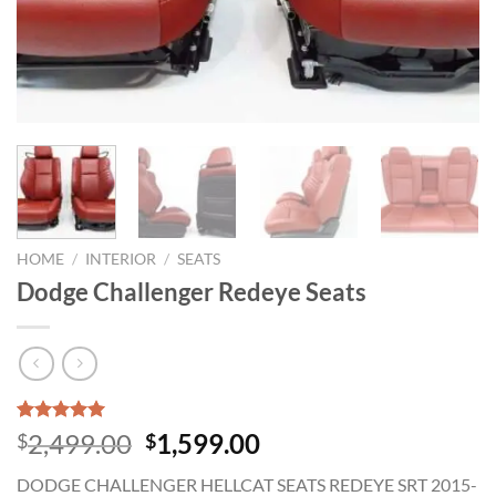
HOME
/
INTERIOR
/
SEATS
Dodge Challenger Redeye Seats
Rated
1
5.00
Original
Current
2,499.00
1,599.00
$
$
out of 5
price
price
based on
DODGE CHALLENGER HELLCAT SEATS REDEYE SRT 2015-
customer
was:
is: