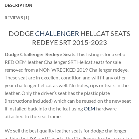
DESCRIPTION
REVIEWS (1)
DODGE
CHALLENGER
HELLCAT SEATS
REDEYE SRT 2015-2023
Dodge Challenger Redeye Seats
This listing is for a set of
RED OEM leather Challenger SRT Hellcat seats for sale
removed from a NON WRECKED 2019 Challenger redeye.
These seat are in excellent condition and will fit any other
year challenger hellcat as well
.
No holes
,
rips or tears in the
leather. Only the driver’s seat has the plastic plate
(instructions included) which can be reused on the new seat
if installed back into the hellcat using
OEM
hardware
attached to the seat frame.
We sell the best quality leather seats for dodge challenger
within the USA and Canada .The Challenger leather seats for