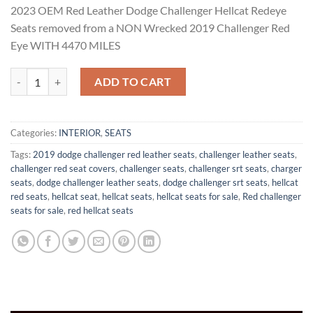
rating
2023
OEM Red Leather Dodge Challenger Hellcat Redeye
$2,499.00.
$1,599.00.
Seats r
emoved from a NON Wrecked 2019 Challenger Red
Eye WITH 4470 MILES
Dodge Challenger Redeye Seats quantity
ADD TO CART
Categories:
INTERIOR
,
SEATS
Tags:
2019 dodge challenger red leather seats
,
challenger leather seats
,
challenger red seat covers
,
challenger seats
,
challenger srt seats
,
charger
seats
,
dodge challenger leather seats
,
dodge challenger srt seats
,
hellcat
red seats
,
hellcat seat
,
hellcat seats
,
hellcat seats for sale
,
Red challenger
seats for sale
,
red hellcat seats