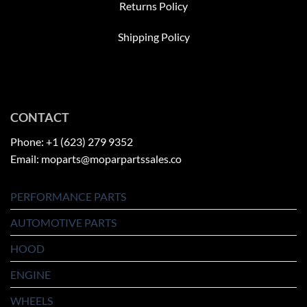
Returns Policy
Shipping Policy
CONTACT
Phone: +1 (623) 279 9352
Email: moparts@moparpartssales.co
PERFORMANCE PARTS
AUTOMOTIVE PARTS
HOOD
ENGINE
WHEELS