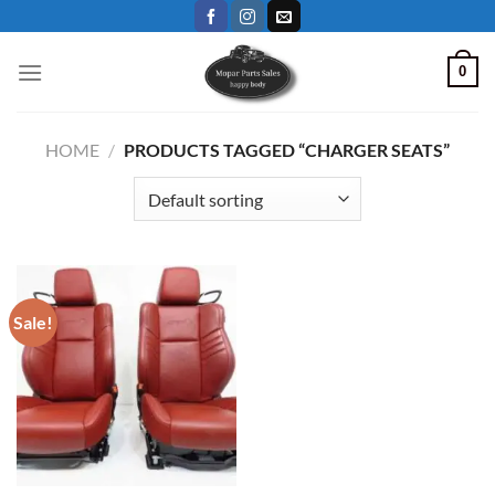
Skip
to
content
0
HOME
/
PRODUCTS TAGGED “CHARGER SEATS”
Sale!