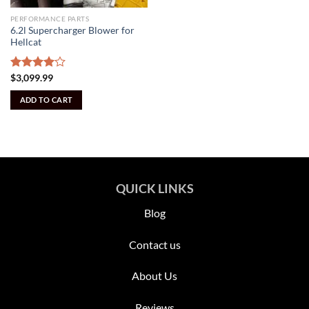
PERFORMANCE PARTS
6.2l Supercharger Blower for
Hellcat
Rated
$
3,099.99
4.00
out
of 5
ADD TO CART
QUICK LINKS
Blog
Contact us
About Us
Reviews