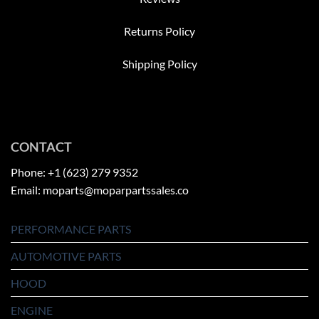
Returns Policy
Shipping Policy
CONTACT
Phone: +1 (623) 279 9352
Email: moparts@moparpartssales.co
PERFORMANCE PARTS
AUTOMOTIVE PARTS
HOOD
ENGINE