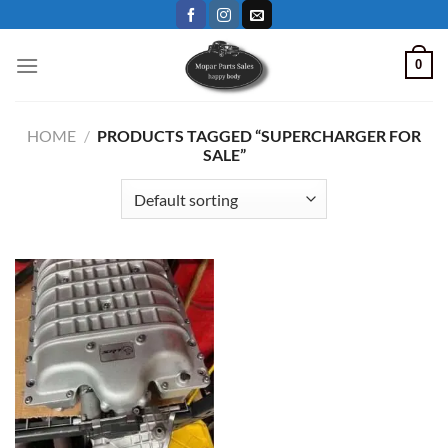
Skip
to
content
0
HOME
/
PRODUCTS TAGGED “SUPERCHARGER FOR
SALE”