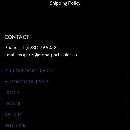
Shipping Policy
CONTACT
Phone: +1 (623) 279 9352
Email: moparts@moparpartssales.co
PERFORMANCE PARTS
AUTOMOTIVE PARTS
HOOD
ENGINE
WHEELS
INTERIOR