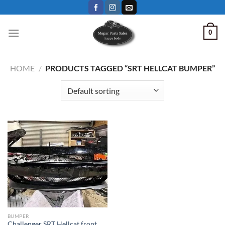
Skip
to
content
0
HOME
/
PRODUCTS TAGGED “SRT HELLCAT BUMPER”
BUMPER
Challenger SRT Hellcat front