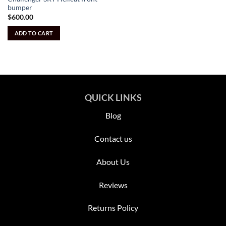
bumper
$
600.00
ADD TO CART
QUICK LINKS
Blog
Contact us
About Us
Reviews
Returns Policy