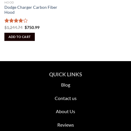
HOOD
Dodge Charger Carbon Fiber
Hood
Original
Current
Rated
$
1,244.74
$
750.99
price
price
4.09
out
was:
is:
of 5
ADD TO CART
$1,244.74.
$750.99.
QUICK LINKS
Blog
Contact us
About Us
Reviews