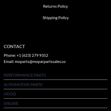
Returns Policy
Shipping Policy
CONTACT
Phone: +1 (623) 279 9352
Email: moparts@moparpartssales.co
PERFORMANCE PARTS
AUTOMOTIVE PARTS
HOOD
ENGINE