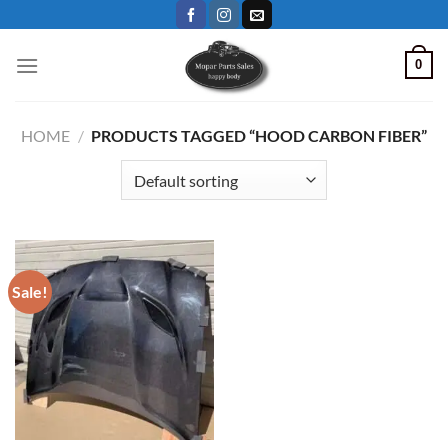
Skip
to
content
0
HOME
/
PRODUCTS TAGGED “HOOD CARBON FIBER”
Sale!