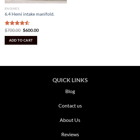
ENGINES
6.4 Hemi intake manifold.
Original
Current
Rated
$
700.00
$
600.00
price
price
4.50
out
was:
is:
of 5
ADD TO CART
$700.00.
$600.00.
QUICK LINKS
Blog
Contact us
About Us
Reviews