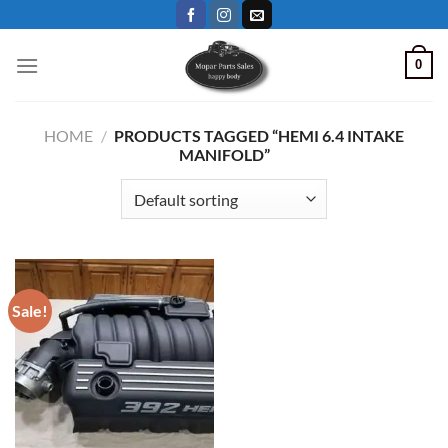
Skip
to
content
0
HOME
/
PRODUCTS TAGGED “HEMI 6.4 INTAKE
MANIFOLD”
Sale!