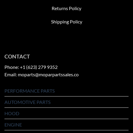
Returns Policy
Shipping Policy
CONTACT
Phone: +1 (623) 279 9352
Email: moparts@moparpartssales.co
PERFORMANCE PARTS
AUTOMOTIVE PARTS
HOOD
ENGINE