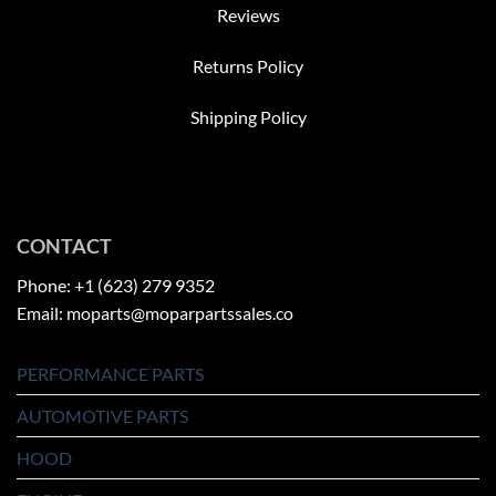
Reviews
Returns Policy
Shipping Policy
CONTACT
Phone: +1 (623) 279 9352
Email: moparts@moparpartssales.co
PERFORMANCE PARTS
AUTOMOTIVE PARTS
HOOD