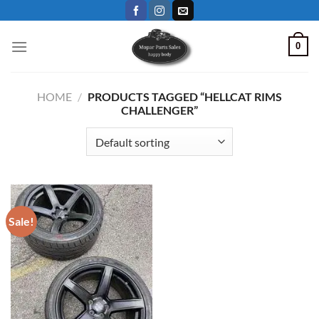
Skip
to
content
0
HOME
/
PRODUCTS TAGGED “HELLCAT RIMS
CHALLENGER”
Sale!