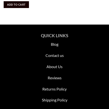
out of 5
was:
is:
ADD TO CART
$3,895.00.
$1,700.00.
QUICK LINKS
Blog
Contact us
About Us
Reviews
Returns Policy
Shipping Policy