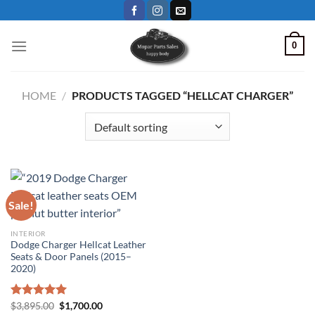
Skip
to
content
0
HOME
/
PRODUCTS TAGGED “HELLCAT CHARGER”
Sale!
INTERIOR
Dodge Charger Hellcat Leather
Seats & Door Panels (2015–
2020)
Original
Current
Rated
$
3,895.00
5.00
$
1,700.00
price
price