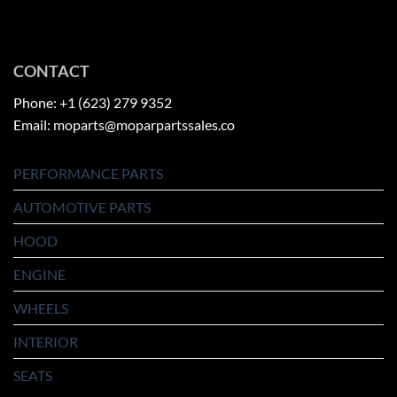
CONTACT
Phone: +1 (623) 279 9352
Email: moparts@moparpartssales.co
PERFORMANCE PARTS
AUTOMOTIVE PARTS
HOOD
ENGINE
WHEELS
INTERIOR
SEATS