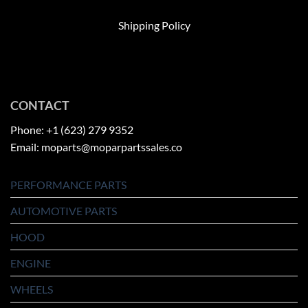
Shipping Policy
CONTACT
Phone: +1 (623) 279 9352
Email: moparts@moparpartssales.co
PERFORMANCE PARTS
AUTOMOTIVE PARTS
HOOD
ENGINE
WHEELS