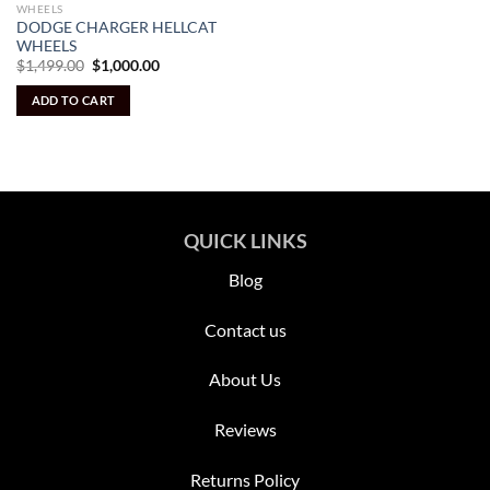
WHEELS
DODGE CHARGER HELLCAT
WHEELS
Original
Current
$
1,499.00
$
1,000.00
price
price
was:
is:
ADD TO CART
$1,499.00.
$1,000.00.
QUICK LINKS
Blog
Contact us
About Us
Reviews
Returns Policy