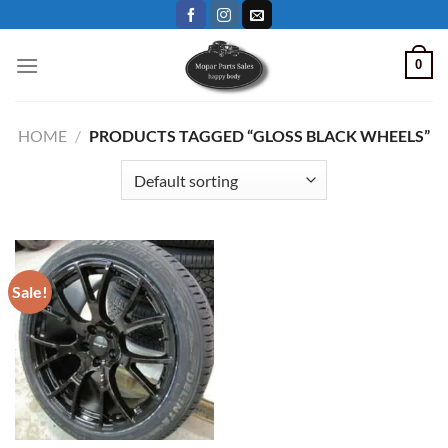
Skip
to
content
0
HOME
/
PRODUCTS TAGGED “GLOSS BLACK WHEELS”
Sale!