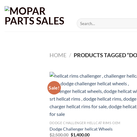
Skip
to
content
Search
for:
HOME
/
PRODUCTS TAGGED “DO
Sale!
DODGE CHALLENGER HELLCAT RIMS OEM
Dodge Challenger hellcat Wheels
Original
Current
$
2,500.00
$
1,400.00