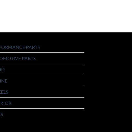
FORMANCE PARTS
OMOTIVE PARTS
OD
INE
ELS
ERIOR
TS