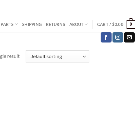
0
 PARTS
SHIPPING
RETURNS
ABOUT
CART /
$
0.00
gle result