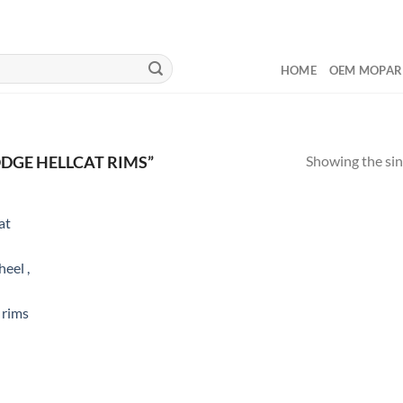
HOME
OEM MOPAR
Showing the sin
DGE HELLCAT RIMS”