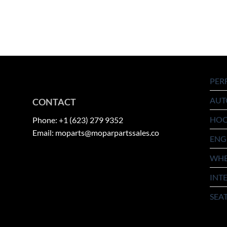
PER
AUT
CONTACT
HO
Phone: +1 (623) 279 9352
Email: moparts@moparpartssales.co
ENG
WHE
INT
SEA