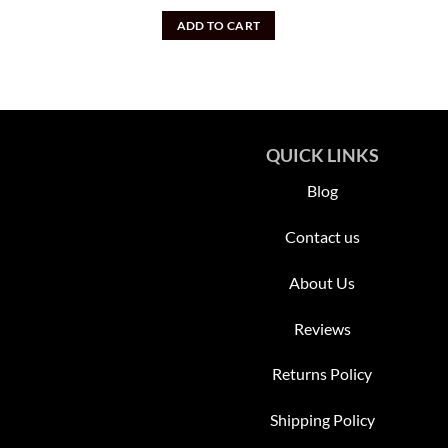
price
price
was:
is:
ADD TO CART
$2,500.00.
$1,400.00.
QUICK LINKS
Blog
Contact us
About Us
Reviews
Returns Policy
Shipping Policy