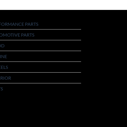
FORMANCE PARTS
OMOTIVE PARTS
OD
INE
ELS
ERIOR
TS