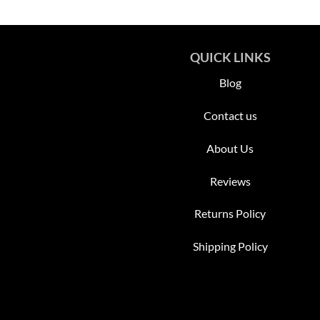
QUICK LINKS
Blog
Contact us
About Us
Reviews
Returns Policy
Shipping Policy