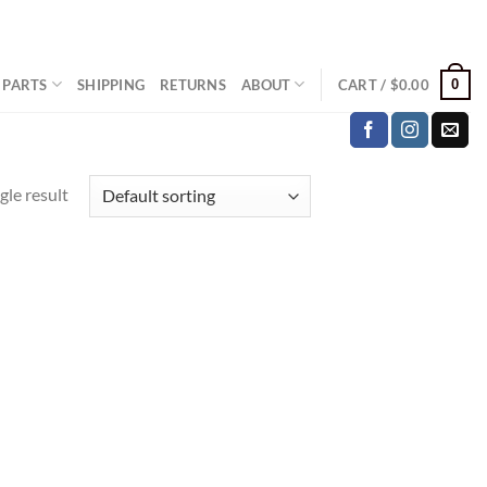
0
 PARTS
SHIPPING
RETURNS
ABOUT
CART /
$
0.00
gle result