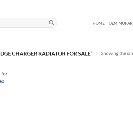
HOME
OEM MOPAR
Showing the sin
DGE CHARGER RADIATOR FOR SALE”