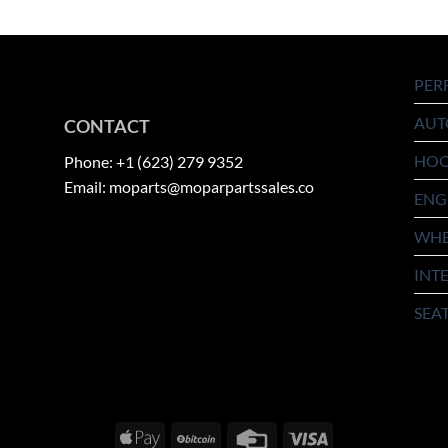
PER
AUT
CONTACT
HO
Phone: +1 (623) 279 9352
Email: moparts@moparpartssales.co
ENG
WHE
INT
SEA