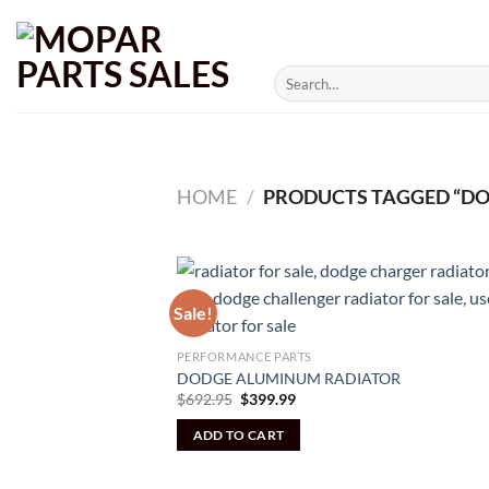
Skip
to
content
Search
for:
HOME
/
PRODUCTS TAGGED “DO
Sale!
PERFORMANCE PARTS
DODGE ALUMINUM RADIATOR
Original
Current
$
692.95
$
399.99
price
price
was:
is:
ADD TO CART
$692.95.
$399.99.