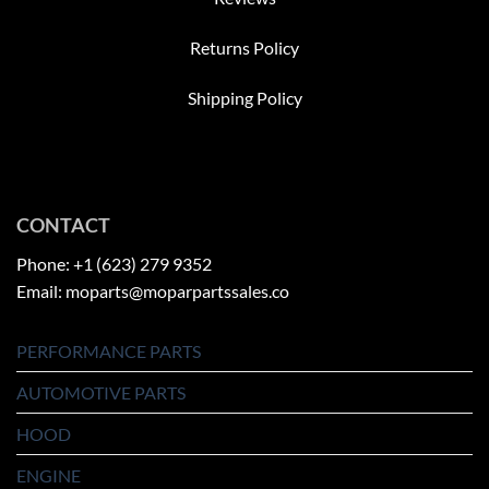
Returns Policy
Shipping Policy
CONTACT
Phone: +1 (623) 279 9352
Email: moparts@moparpartssales.co
PERFORMANCE PARTS
AUTOMOTIVE PARTS
HOOD
ENGINE