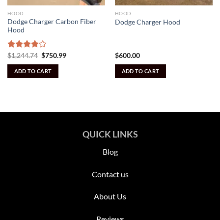
HOOD
HOOD
Dodge Charger Carbon Fiber
Dodge Charger Hood
Hood
Original
Current
Rated
$
1,244.74
$
750.99
$
600.00
price
price
4.09
out
was:
is:
of 5
ADD TO CART
ADD TO CART
$1,244.74.
$750.99.
QUICK LINKS
Blog
Contact us
About Us
Reviews