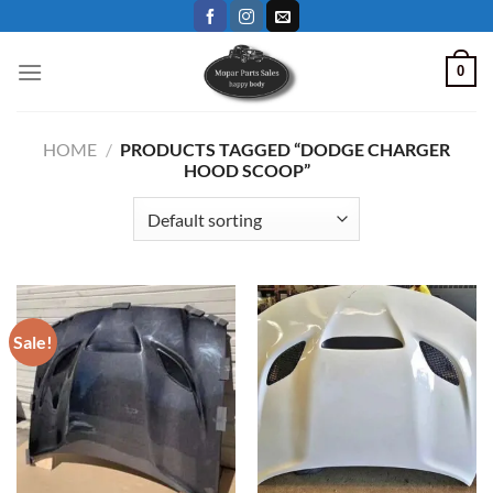
Skip
to
content
0
HOME
/
PRODUCTS TAGGED “DODGE CHARGER
HOOD SCOOP”
Sale!