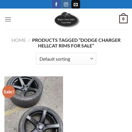
Skip
to
content
0
HOME
/
PRODUCTS TAGGED “DODGE CHARGER
HELLCAT RIMS FOR SALE”
Sale!