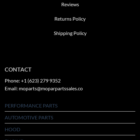
Reviews
Returns Policy
Shipping Policy
CONTACT
Phone: +1 (623) 279 9352
Email: moparts@moparpartssales.co
PERFORMANCE PARTS
AUTOMOTIVE PARTS
HOOD