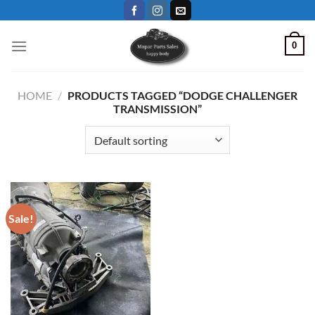
Skip
to
content
0
HOME
/
PRODUCTS TAGGED “DODGE CHALLENGER
TRANSMISSION”
Sale!