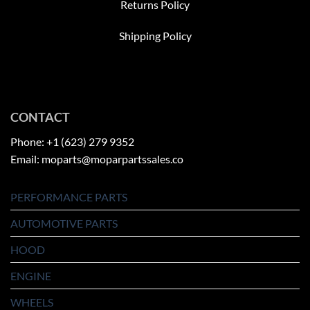
Returns Policy
Shipping Policy
CONTACT
Phone: +1 (623) 279 9352
Email: moparts@moparpartssales.co
PERFORMANCE PARTS
AUTOMOTIVE PARTS
HOOD
ENGINE
WHEELS