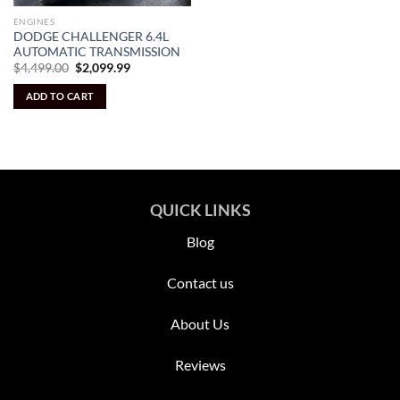
ENGINES
DODGE CHALLENGER 6.4L
AUTOMATIC TRANSMISSION
Original
Current
$
4,499.00
$
2,099.99
price
price
was:
is:
ADD TO CART
$4,499.00.
$2,099.99.
QUICK LINKS
Blog
Contact us
About Us
Reviews