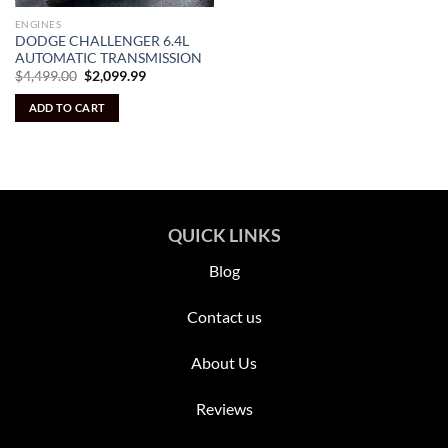
ENGINES
DODGE CHALLENGER 6.4L
AUTOMATIC TRANSMISSION
Original
Current
$
4,499.00
$
2,099.99
price
price
was:
is:
ADD TO CART
$4,499.00.
$2,099.99.
QUICK LINKS
Blog
Contact us
About Us
Reviews