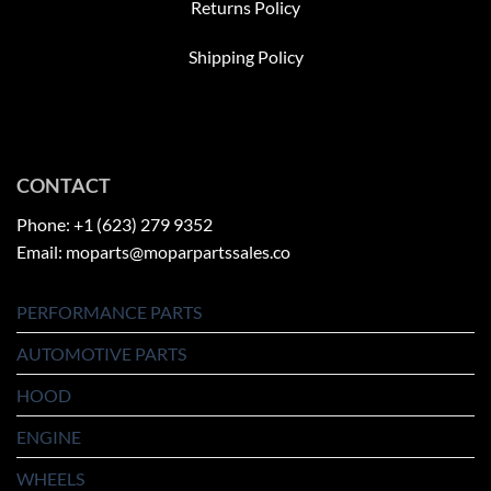
Returns Policy
Shipping Policy
CONTACT
Phone: +1 (623) 279 9352
Email: moparts@moparpartssales.co
PERFORMANCE PARTS
AUTOMOTIVE PARTS
HOOD
ENGINE
WHEELS