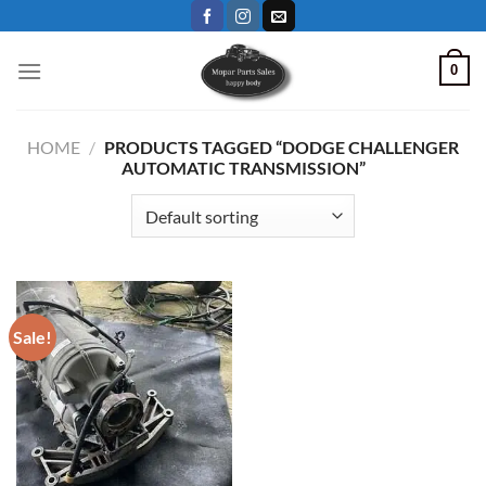
Skip
to
content
0
HOME
/
PRODUCTS TAGGED “DODGE CHALLENGER
AUTOMATIC TRANSMISSION”
Sale!