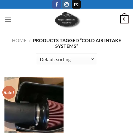
Skip
to
content
0
HOME
/
PRODUCTS TAGGED “COLD AIR INTAKE
SYSTEMS”
Sale!