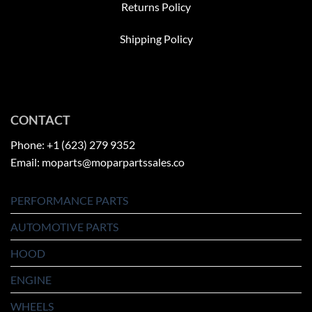
Returns Policy
Shipping Policy
CONTACT
Phone: +1 (623) 279 9352
Email: moparts@moparpartssales.co
PERFORMANCE PARTS
AUTOMOTIVE PARTS
HOOD
ENGINE
WHEELS