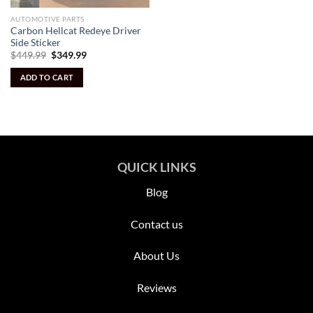
AUTOMOTIVE PARTS
Carbon Hellcat Redeye Driver
Side Sticker
Original
Current
$
449.99
$
349.99
price
price
was:
is:
ADD TO CART
$449.99.
$349.99.
QUICK LINKS
Blog
Contact us
About Us
Reviews