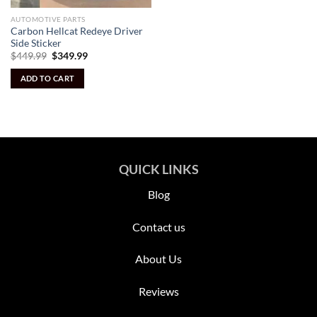
AUTOMOTIVE PARTS
Carbon Hellcat Redeye Driver
Side Sticker
Original
Current
$
449.99
$
349.99
price
price
was:
is:
ADD TO CART
$449.99.
$349.99.
QUICK LINKS
Blog
Contact us
About Us
Reviews