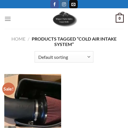
Skip
to
content
0
HOME
/
PRODUCTS TAGGED “COLD AIR INTAKE
SYSTEM”
Sale!