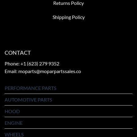
Returns Policy
Shipping Policy
CONTACT
Phone: +1 (623) 279 9352
Email: moparts@moparpartssales.co
PERFORMANCE PARTS
AUTOMOTIVE PARTS
HOOD
ENGINE
WHEELS