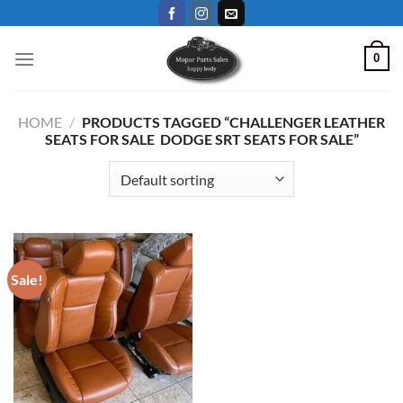
Skip
to
content
0
HOME
/
PRODUCTS TAGGED “CHALLENGER LEATHER
SEATS FOR SALE DODGE SRT SEATS FOR SALE”
Sale!