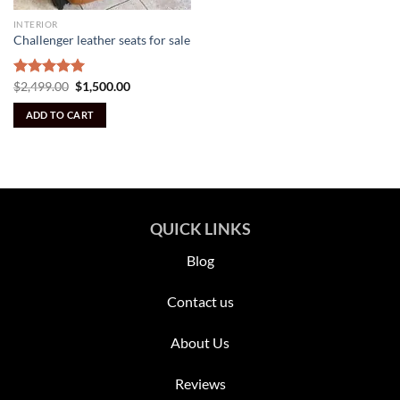
INTERIOR
Challenger leather seats for sale
Original
Current
Rated
$
2,499.00
5.00
$
1,500.00
price
price
out of 5
was:
is:
ADD TO CART
$2,499.00.
$1,500.00.
QUICK LINKS
Blog
Contact us
About Us
Reviews