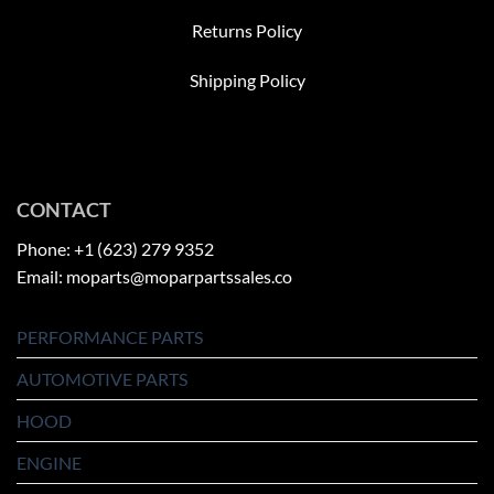
Returns Policy
Shipping Policy
CONTACT
Phone: +1 (623) 279 9352
Email: moparts@moparpartssales.co
PERFORMANCE PARTS
AUTOMOTIVE PARTS
HOOD
ENGINE