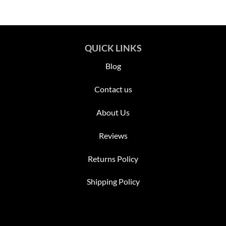
QUICK LINKS
Blog
Contact us
About Us
Reviews
Returns Policy
Shipping Policy