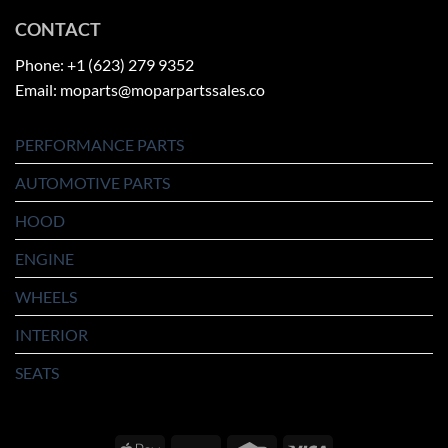
CONTACT
Phone: +1 (623) 279 9352
Email: moparts@moparpartssales.co
PERFORMANCE PARTS
AUTOMOTIVE PARTS
HOOD
ENGINE
WHEELS
INTERIOR
SEATS