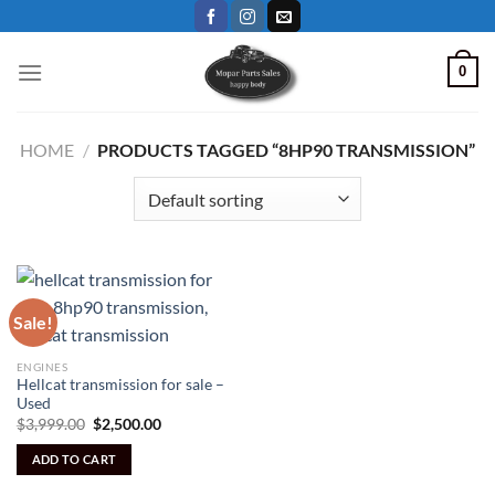
Skip
to
content
0
HOME
/
PRODUCTS TAGGED “8HP90 TRANSMISSION”
Sale!
ENGINES
Hellcat transmission for sale –
Used
Original
Current
$
3,999.00
$
2,500.00
price
price
was:
is:
ADD TO CART
$3,999.00.
$2,500.00.