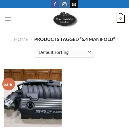
Skip
to
content
0
HOME
/
PRODUCTS TAGGED “6.4 MANIFOLD”
Sale!