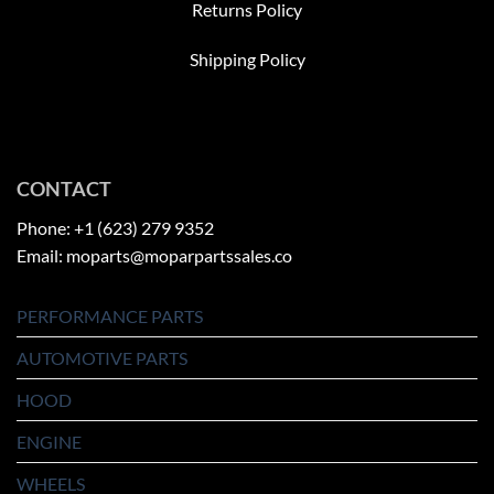
Returns Policy
Shipping Policy
CONTACT
Phone: +1 (623) 279 9352
Email: moparts@moparpartssales.co
PERFORMANCE PARTS
AUTOMOTIVE PARTS
HOOD
ENGINE
WHEELS