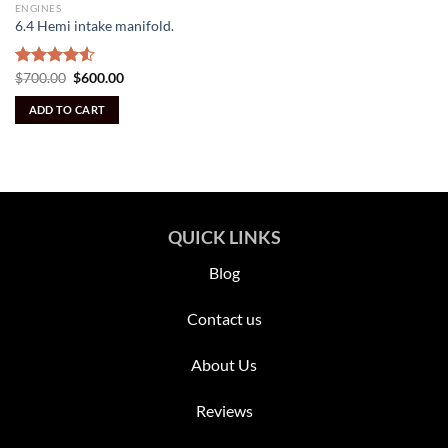
ENGINES
6.4 Hemi intake manifold.
Original
Current
Rated
$
700.00
$
600.00
price
price
4.50
out
was:
is:
of 5
ADD TO CART
$700.00.
$600.00.
QUICK LINKS
Blog
Contact us
About Us
Reviews