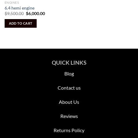
ENGINES
6.4 hemi engine
Original
Current
$
9,500.00
$
6,000.00
price
price
was:
is:
ADD TO CART
$9,500.00.
$6,000.00.
QUICK LINKS
Blog
Contact us
About Us
Reviews
Returns Policy