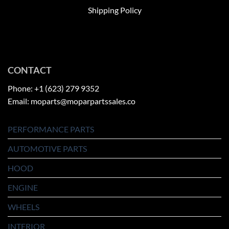
Shipping Policy
CONTACT
Phone: +1 (623) 279 9352
Email: moparts@moparpartssales.co
PERFORMANCE PARTS
AUTOMOTIVE PARTS
HOOD
ENGINE
WHEELS
INTERIOR