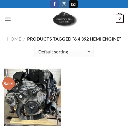
Skip
to
content
0
HOME
/
PRODUCTS TAGGED “6.4 392 HEMI ENGINE”
Sale!