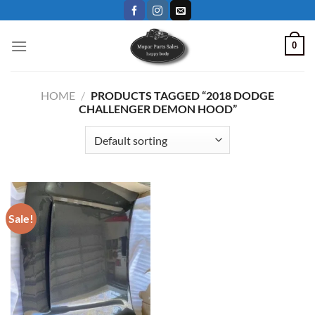
Skip
to
content
0
HOME
/
PRODUCTS TAGGED “2018 DODGE
CHALLENGER DEMON HOOD”
Sale!