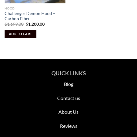
HOOD
Challenger Demon Hood –
Carbon Fiber
Original
Current
$
1,699.00
$
1,200.00
price
price
was:
is:
ADD TO CART
$1,699.00.
$1,200.00.
QUICK LINKS
Blog
Contact us
About Us
Reviews