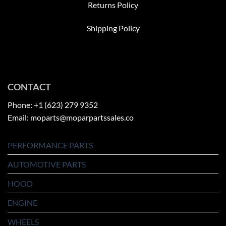
Returns Policy
Shipping Policy
CONTACT
Phone: +1 (623) 279 9352
Email: moparts@moparpartssales.co
PERFORMANCE PARTS
AUTOMOTIVE PARTS
HOOD
ENGINE
WHEELS