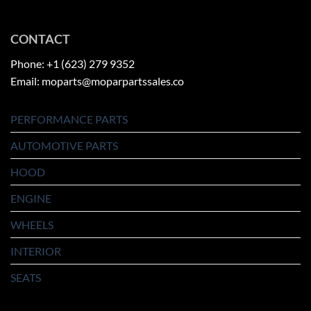
CONTACT
Phone: +1 (623) 279 9352
Email: moparts@moparpartssales.co
PERFORMANCE PARTS
AUTOMOTIVE PARTS
HOOD
ENGINE
WHEELS
INTERIOR
SEATS