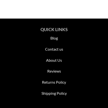
QUICK LINKS
Blog
Contact us
About Us
Reviews
Returns Policy
Shipping Policy